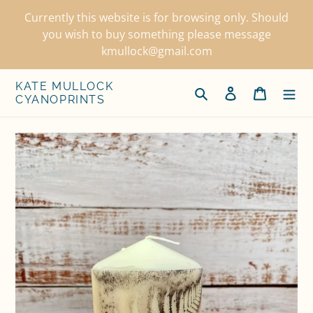
Skip
Currently this website is for browsing only. Should
to
you wish to buy something please message
content
kmullock@gmail.com
KATE MULLOCK
Search
Log in
Cart
CYANOPRINTS