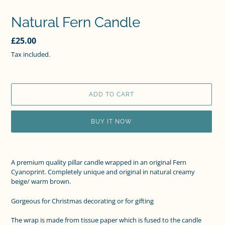
Natural Fern Candle
Regular
£25.00
price
Tax included.
ADD TO CART
BUY IT NOW
Adding
product
A premium quality pillar candle wrapped in an original Fern
to
Cyanoprint.
Completely unique and original in natural creamy
your
beige/ warm brown.
cart
Gorgeous for Christmas decorating or for gifting
The wrap is made from tissue paper which is fused to the candle