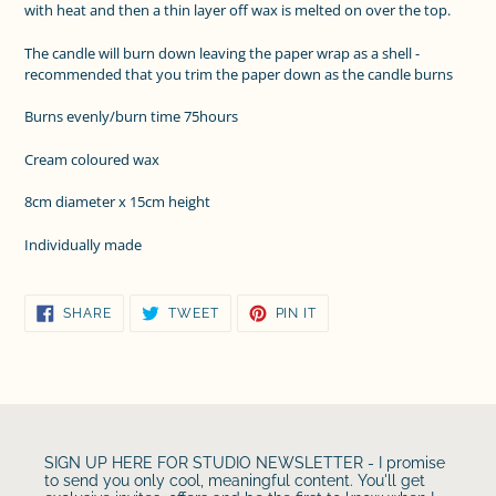
with heat and then a thin layer off wax is melted on over the top.
The candle will burn down leaving the paper wrap as a shell -
recommended that you trim the paper down as the candle burns
Burns evenly/burn time 75hours
Cream coloured wax
8cm diameter x 15cm height
Individually made
SHARE
TWEET
PIN
SHARE
TWEET
PIN IT
ON
ON
ON
FACEBOOK
TWITTER
PINTEREST
SIGN UP HERE FOR STUDIO NEWSLETTER - I promise
to send you only cool, meaningful content. You'll get