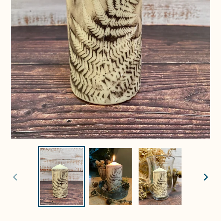
PREVIOUS
NEXT
SLIDE
SLIDE