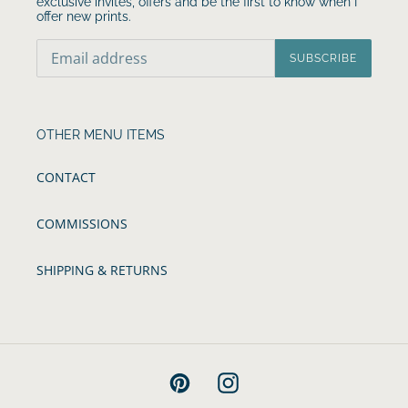
exclusive invites, offers and be the first to know when I
offer new prints.
SUBSCRIBE
OTHER MENU ITEMS
CONTACT
COMMISSIONS
SHIPPING & RETURNS
Pinterest
Instagram